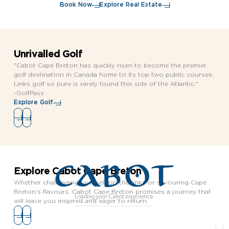
Book Now
Explore Real Estate
Unrivalled Golf
"Cabot Cape Breton has quickly risen to become the premier
golf destination in Canada home to its top two public courses.
Links golf so pure is rarely found this side of the Atlantic."
-GolfPass
Explore Golf
Explore Cabot Cape Breton
Whether challenging yourself on the links or savouring Cape
Breton’s flavours, Cabot Cape Breton promises a journey that
will leave you inspired and eager to return.