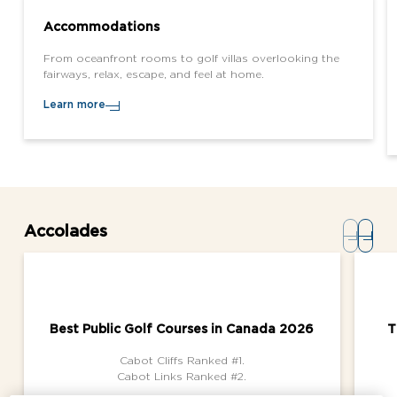
Accommodations
From oceanfront rooms to golf villas overlooking the
fairways, relax, escape, and feel at home.
Learn more
Accolades
Best Public Golf Courses in Canada 2026
T
Cabot Cliffs Ranked #1.
Cabot Links Ranked #2.