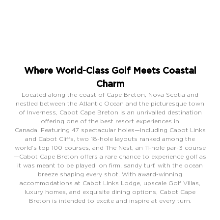
Where World-Class Golf Meets Coastal
Charm
Located along the coast of Cape Breton, Nova Scotia and
nestled between the Atlantic Ocean and the picturesque town
of Inverness, Cabot Cape Breton is an unrivalled destination
offering one of the best resort experiences in
Canada.
Featuring 47 spectacular holes—including Cabot Links
and Cabot Cliffs, two 18-hole layouts ranked among the
world’s top 100 courses, and The Nest, an 11-hole par-3 course
—Cabot Cape Breton offers a rare chance to experience golf as
it was meant to be played: on firm, sandy turf, with the ocean
breeze shaping every shot. With award-winning
accommodations at Cabot Links Lodge, upscale Golf Villas,
luxury homes, and exquisite dining options, Cabot Cape
Breton is intended to excite and inspire at every turn.