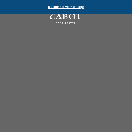
Return to Home Page
CAPE BRETON