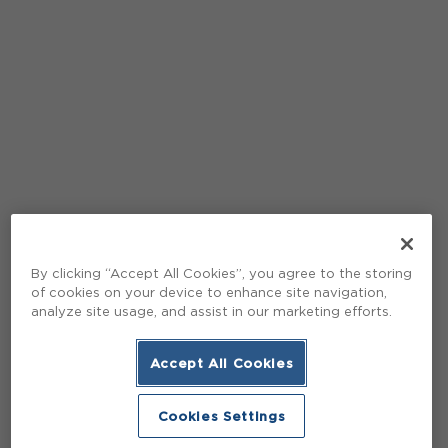
By clicking “Accept All Cookies”, you agree to the storing
of cookies on your device to enhance site navigation,
analyze site usage, and assist in our marketing efforts.
Accept All Cookies
Cookies Settings