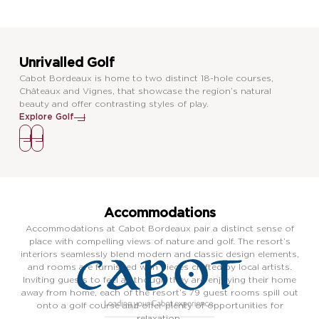
Unrivalled Golf
Cabot Bordeaux is home to two distinct 18-hole courses,
Châteaux and Vignes, that showcase the region’s natural
beauty and offer contrasting styles of play.
Explore Golf
Accommodations
Accommodations at Cabot Bordeaux pair a distinct sense of
place with compelling views of nature and golf. The resort’s
interiors seamlessly blend modern and classic design elements,
and rooms are furnished with pieces crafted by local artists.
Inviting guests to feel as though they are enjoying their home
away from home, each of the resort’s 79 guest rooms spill out
onto a golf course and offer plenty of opportunities for
relaxation.