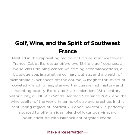
EN
FR
Golf, Wine, and the Spirit of Southwest
France
Nestled in the captivating region of Bordeaux in Southwest
France, Cabot Bordeaux offers two 18-hole golf courses, a
world-class training center, welcoming accommodations, a
boutique spa, imaginative culinary outlets, and a wealth of
memorable experiences off the course. A magnet for lovers of
coveted French wines, star-worthy cuisine, rich history and
haunting beauty, Bordeaux is a resplendent 18th-century
historic city, a UNESCO World Heritage Site since 2007, and the
wine capital of the world in terms of size and prestige. In this
captivating region of Bordeaux, Cabot Bordeaux is perfectly
situated to offer an ideal blend of luxurious vineyard
sophistication with laidback countryside charm.
Make a Reservation