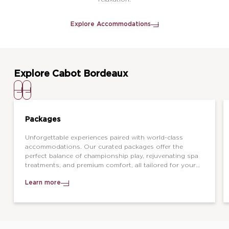
Explore Accommodations
Explore Cabot Bordeaux
Packages
Unforgettable experiences paired with world-class
accommodations. Our curated packages offer the
perfect balance of championship play, rejuvenating spa
treatments, and premium comfort, all tailored for your
next great getaway.
Learn more