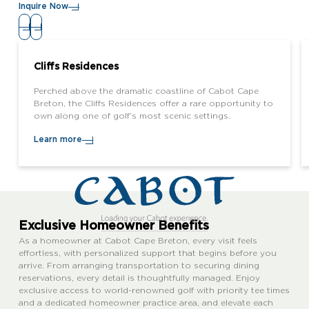
Inquire Now
Cliffs Residences
Perched above the dramatic coastline of Cabot Cape
Breton, the Cliffs Residences offer a rare opportunity to
own along one of golf’s most scenic settings.
Learn more
Exclusive Homeowner Benefits
As a homeowner at Cabot Cape Breton, every visit feels
effortless, with personalized support that begins before you
arrive. From arranging transportation to securing dining
reservations, every detail is thoughtfully managed. Enjoy
exclusive access to world-renowned golf with priority tee times
and a dedicated homeowner practice area, and elevate each