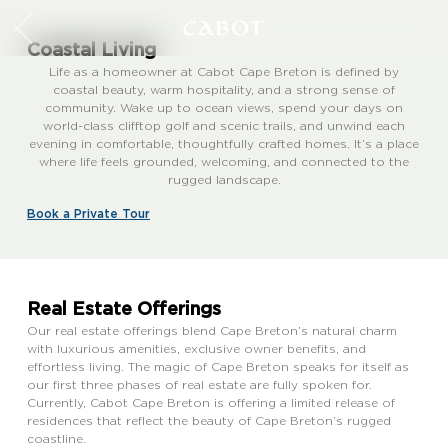
Coastal Living
Life as a homeowner at Cabot Cape Breton is defined by
coastal beauty, warm hospitality, and a strong sense of
community. Wake up to ocean views, spend your days on
world-class clifftop golf and scenic trails, and unwind each
evening in comfortable, thoughtfully crafted homes. It’s a place
where life feels grounded, welcoming, and connected to the
rugged landscape.
Book a Private Tour
Real Estate Offerings
Our real estate offerings blend Cape Breton’s natural charm
with luxurious amenities, exclusive owner benefits, and
effortless living. The magic of Cape Breton speaks for itself as
our first three phases of real estate are fully spoken for.
Currently, Cabot Cape Breton is offering a limited release of
residences that reflect the beauty of Cape Breton’s rugged
coastline.