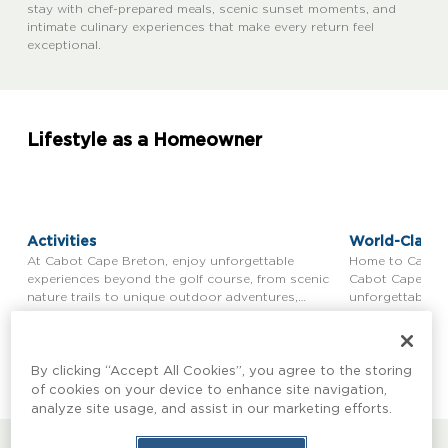
stay with chef-prepared meals, scenic sunset moments, and
intimate culinary experiences that make every return feel
exceptional.
Lifestyle as a Homeowner
Activities
World-Class 
At Cabot Cape Breton, enjoy unforgettable
Home to Cabot C
experiences beyond the golf course, from scenic
Cabot Cape Bret
nature trails to unique outdoor adventures,
unforgettable g
ensuring a memorable visit for everyone.
Learn more
Learn more
By clicking “Accept All Cookies”, you agree to the storing
of cookies on your device to enhance site navigation,
analyze site usage, and assist in our marketing efforts.