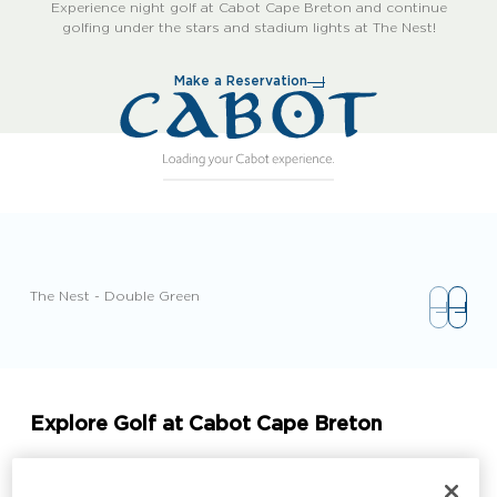
Experience night golf at Cabot Cape Breton and continue
golfing under the stars and stadium lights at The Nest!
Make a Reservation
The Nest - Double Green
Explore Golf at Cabot Cape Breton