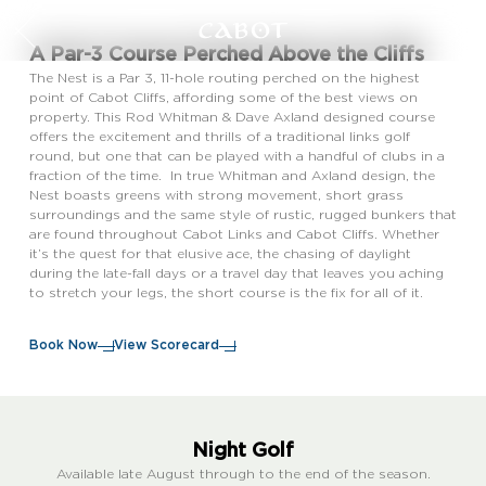
A Par-3 Course Perched Above the Cliffs
The Nest is a Par 3, 11-hole routing perched on the highest
point of Cabot Cliffs, affording some of the best views on
property. This Rod Whitman & Dave Axland designed course
offers the excitement and thrills of a traditional links golf
round, but one that can be played with a handful of clubs in a
fraction of the time. In true Whitman and Axland design, the
Nest boasts greens with strong movement, short grass
surroundings and the same style of rustic, rugged bunkers that
are found throughout Cabot Links and Cabot Cliffs. Whether
it’s the quest for that elusive ace, the chasing of daylight
during the late-fall days or a travel day that leaves you aching
to stretch your legs, the short course is the fix for all of it.
Book Now
View Scorecard
Night Golf
Available late August through to the end of the season.