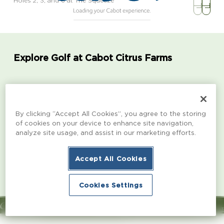
Holes 2, 3, and 6 at The Squeeze
Explore Golf at Cabot Citrus Farms
Karoo | 18 Holes
The Roost | 1
By clicking “Accept All Cookies”, you agree to the storing
A dynamic layout designed by Kyle Franz, Karoo
From the collab
of cookies on your device to enhance site navigation,
features rugged aesthetics, multiple routes to pins,
Morrissett, Rod
analyze site usage, and assist in our marketing efforts.
and bold green contours.
designed with b
a variety of en
Accept All Cookies
Learn more
Learn more
Cookies Settings
© Copyright 2026 Cabot
Channel 13
Book Now
Book Now
Designed & Developed by