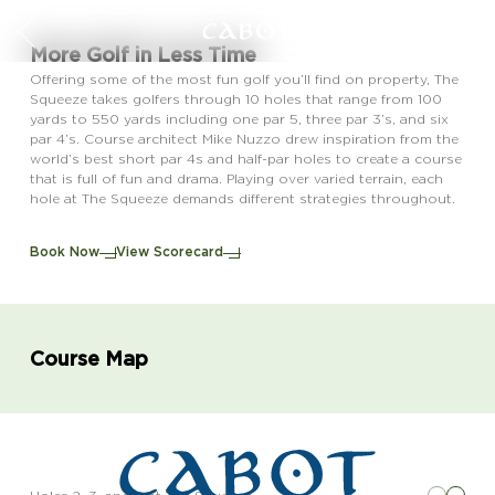
More Golf in Less Time
Offering some of the most fun golf you’ll find on property, The
Squeeze takes golfers through 10 holes that range from 100
yards to 550 yards including one par 5, three par 3’s, and six
par 4’s. Course architect Mike Nuzzo drew inspiration from the
world’s best short par 4s and half-par holes to create a course
that is full of fun and drama. Playing over varied terrain, each
hole at The Squeeze demands different strategies throughout.
Book Now
View Scorecard
Course Map