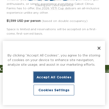
enthusiasts, or simply experience everything Cabot Citrus
Farms has to offer, the 2026 YETI Cup delivers an all-inclusive
experience unlike any other.
$1,599 USD per person
(based on double occupancy)
Space is limited and reservations will be accepted on a first-
come, first-served basis.
Reserve Your Spot
By clicking “Accept All Cookies”, you agree to the storing
of cookies on your device to enhance site navigation,
analyze site usage, and assist in our marketing efforts.
© Copyright 2026 Cabot
Channel 13
Designed & Developed by
Accept All Cookies
Cookies Settings
Book Now
Book Now