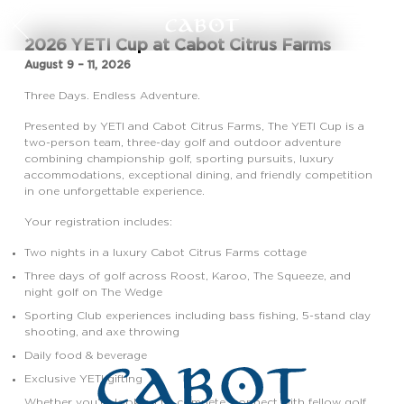
2026 YETI Cup at Cabot Citrus Farms
August 9 – 11, 2026
Three Days. Endless Adventure.
Presented by YETI and Cabot Citrus Farms, The YETI Cup is a
two-person team, three-day golf and outdoor adventure
combining championship golf, sporting pursuits, luxury
accommodations, exceptional dining, and friendly competition
in one unforgettable experience.
Your registration includes:
Two nights in a luxury Cabot Citrus Farms cottage
Three days of golf across Roost, Karoo, The Squeeze, and
night golf on The Wedge
Sporting Club experiences including bass fishing, 5-stand clay
shooting, and axe throwing
Daily food & beverage
Exclusive YETI gifting
Whether you’re looking to compete, connect with fellow golf