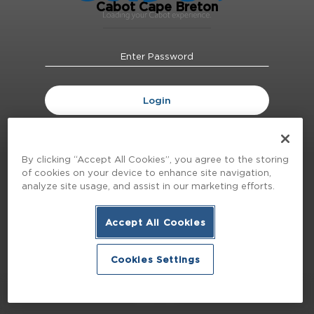
Cabot Cape Breton
Login
By clicking “Accept All Cookies”, you agree to the storing
of cookies on your device to enhance site navigation,
analyze site usage, and assist in our marketing efforts.
Accept All Cookies
Cookies Settings
Book Now
Book Now