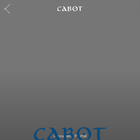
Document Portal