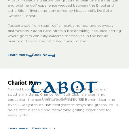
A Jack Nicklaus signature design, Grand Bear offers a tranquil
and pristine golf experience wedged between the Biloxi and
Little Biloxi Rivers and contoured by Mississippi’s De Soto
National Forest.
Tucked away from road traffic, nearby homes, and everyday
distractions, Grand Bear offers a breathtaking, secluded setting
where golfers can fully immerse themselves in the natural
beauty of the course from beginning to end.
Learn more
Book Now
Chariot Run
Nestled between the Ohio River and the rolling plains of
southern Indiana, Chariot Run Golf Club is a charming,
equestrian-themed course designed by Bill Bergin. Spanning
over 7,200 yards of lush bentgrass fairways and greens, its 18
holes offer a scenic and memorable golfing experience for
every golfer.
Learn more
Book Now