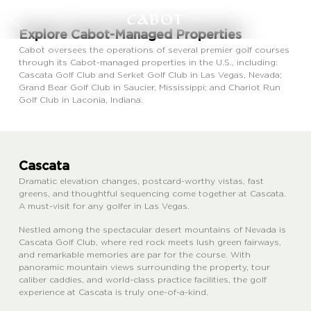
Explore Cabot-Managed Properties
Cabot oversees the operations of several premier golf courses
through its Cabot-managed properties in the U.S., including:
Cascata Golf Club and Serket Golf Club in Las Vegas, Nevada;
Grand Bear Golf Club in Saucier, Mississippi; and Chariot Run
Golf Club in Laconia, Indiana.
Cascata
Dramatic elevation changes, postcard-worthy vistas, fast
greens, and thoughtful sequencing come together at Cascata.
A must-visit for any golfer in Las Vegas.
Nestled among the spectacular desert mountains of Nevada is
Cascata Golf Club, where red rock meets lush green fairways,
and remarkable memories are par for the course. With
panoramic mountain views surrounding the property, tour
caliber caddies, and world-class practice facilities, the golf
experience at Cascata is truly one-of-a-kind.