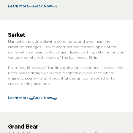
Learn more
Book Now
Serket
Marked by pristine playing conditions and awe-inspiring
elevation changes, Serket captures the modern spirit of the
game within a beautifully rugged desert setting, offering unique
vantage points with views of the Las Vegas Strip.
Featuring 18 holes of thrilling golf and exceptional service, this
Rees Jones design delivers a distinctive experience where
dramatic scenery and thoughtful design come together to
create lasting memories.
Learn more
Book Now
Grand Bear