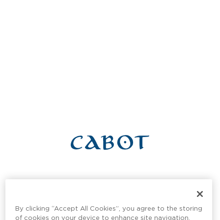
Get in Touch With Cabot
Connect with our team to learn more about real estate
By clicking “Accept All Cookies”, you agree to the storing
opportunities, guest experiences, or any other general
of cookies on your device to enhance site navigation,