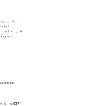
art of living.
pended
mple luxury of
ng as it is
, hammam,
€374
er: from