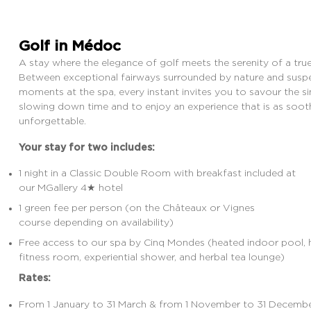
Golf in Médoc
CABOT DESTINATIONS
MANAGED PROPERTIES
MORE
A stay where the elegance of golf meets the serenity of a true 
Between exceptional fairways surrounded by nature and sus
moments at the spa, every instant invites you to
savour
the si
slowing down time and to enjoy an experience that is as soothi
unforgettable.
Your stay for two includes:
1 night in a Classic Double Room with breakfast included
at
our MGallery 4★ hotel
1 green fee per person (on the Châteaux or Vignes
course depending on availability)
Free access to our
spa by Cinq Mondes
(heated indoor pool
fitness room, experiential shower, and herbal
tea lounge
)
Rates:
From 1 January to 31 March & from 1 November to 31 Decemb