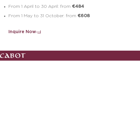
€484
From 1 April to 30 April: from
€608
From 1 May to 31 October: from
Inquire Now