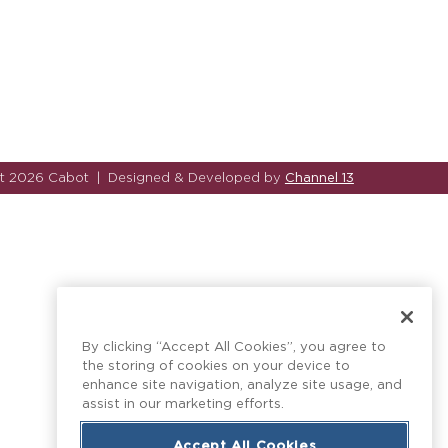
Channel 13
ht 2026 Cabot
|
Designed & Developed by
By clicking “Accept All Cookies”, you agree to
the storing of cookies on your device to
enhance site navigation, analyze site usage, and
assist in our marketing efforts.
Accept All Cookies