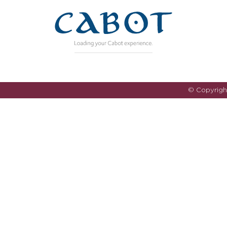
© Copyrig