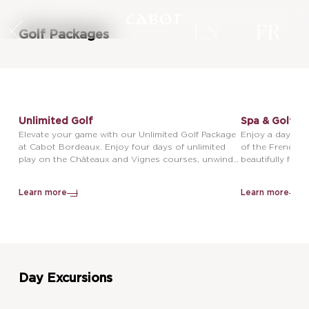
EN
FR
Golf Packages
Unlimited Golf
Spa & Golf
Elevate your game with our Unlimited Golf Package
Enjoy a day of g
at Cabot Bordeaux. Enjoy four days of unlimited
of the French c
play on the Châteaux and Vignes courses, unwind
beautifully fra
with 3 nights in elegant accommodations, and
inviting you to
indulge in breathtaking views, therapeutic Spa by
with the history
Learn more
Learn more
Cinq Mondes facilities, and unforgettable
architecture. U
experiences just outside the storied Unesco World
tranquil facilit
Heritage site of Bordeaux, France.
50-minute treat
Bi Do, Balinese
the peaceful su
with ultimate re
Day Excursions