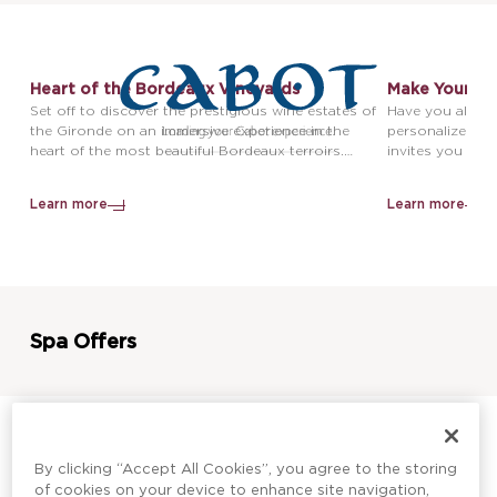
Heart of the Bordeaux Vineyards
Make Your Ow
Take Home Yo
Set off to discover the prestigious wine estates of
Have you alway
the Gironde on an immersive experience in the
personalized bo
heart of the most beautiful Bordeaux terroirs.
invites you to c
Depending on your preferences, enjoy either a half-
heart of Châte
day or a full-day dedicated to exploring the region’s
souvenir bottle 
Learn more
Learn more
wine heritage, traditional craftsmanship, and
exceptional wines.
Spa Offers
By clicking “Accept All Cookies”, you agree to the storing
Gourmet Escape For Two
Tea Time Rel
of cookies on your device to enhance site navigation,