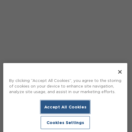
By clicking “Accept All Cookies”, you agree to the storing
of cookies on your device to enhance site navigation,
analyze site usage, and assist in our marketing efforts.
Accept All Cookies
Cookies Settings